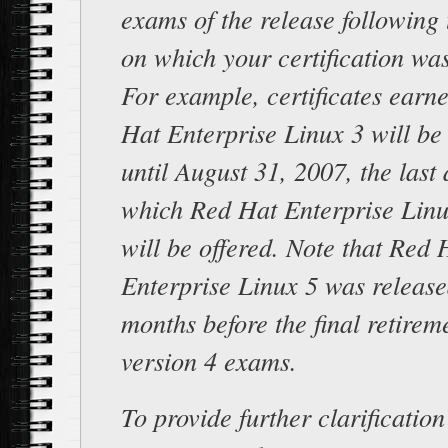
exams of the release following 
on which your certification wa
For example, certificates earn
Hat Enterprise Linux 3 will be
until August 31, 2007, the last
which Red Hat Enterprise Lin
will be offered. Note that Red 
Enterprise Linux 5 was releas
months before the final retirem
version 4 exams.
To provide further clarification