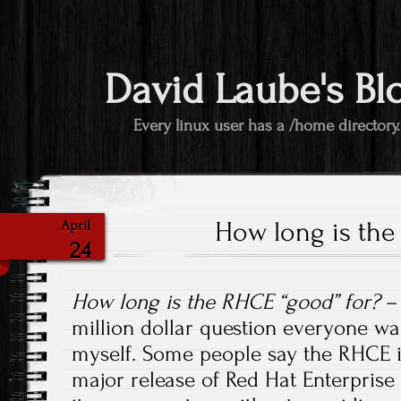
David Laube's Bl
Every linux user has a /home directory.
How long is the
April
24
How long is the RHCE “good” for?
– 
million dollar question everyone w
myself. Some people say the RHCE i
major release of Red Hat Enterprise 