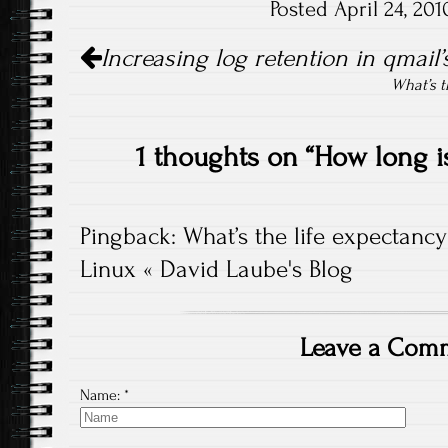
Posted April 24, 20
Post navigation
Increasing log retention in qmail
What’s t
1 thoughts on “
How long i
Pingback:
What’s the life expectancy
Linux « David Laube's Blog
Leave a Com
Name:
*