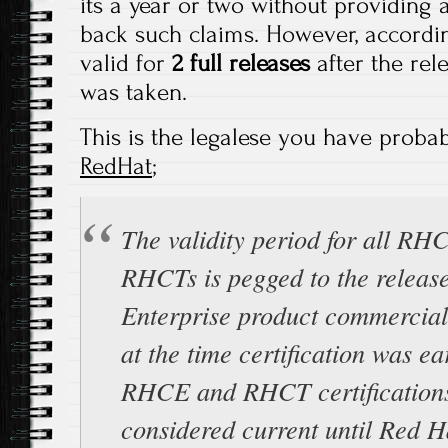
its a year or two without providing 
back such claims. However, accordi
valid for
2 full releases
after the re
was taken.
This is the legalese you have probab
RedHat
;
The validity period for all RH
RHCTs is pegged to the release
Enterprise product commercial
at the time certification was ea
RHCE and RHCT certification
considered current until Red Ha