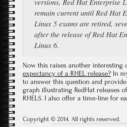
versions, Red Hat Enterprise L
remain current until Red Hat E
Linux 5 exams are retired, sev
after the release of Red Hat En
Linux 6.
Now this raises another interesting 
expectancy of a RHEL release?
In m
to answer this question and provide
graph illustrating RedHat releases 
RHEL5. I also offer a time-line for e
Copyright © 2014. All rights reserved.