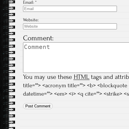
Email:
*
Website:
Comment:
You may use these
HTML
tags and attri
title=""> <acronym title=""> <b> <blockquote
datetime=""> <em> <i> <q cite=""> <strike> <