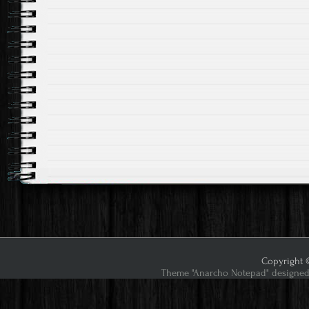
Copyright ©
Theme "Anarcho Notepad" designed 