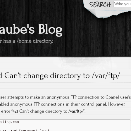
Search fo
aube's Blog
r has a /home directory.
d Can’t change directory to /var/ftp/
user attempts to make an anonymous FTP connection to Cpanel user’s
bled anonymous FTP connections in their control panel. However,
error “421 Can’t change directory to /var/ftp/”.
sting.com
