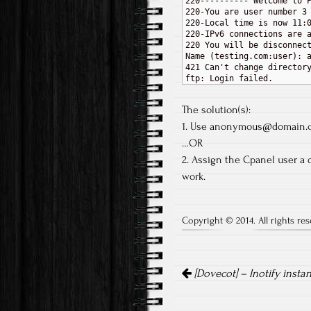
220---------- Welcome to P
220-You are user number 3 
220-Local time is now 11:0
220-IPv6 connections are a
220 You will be disconnect
Name (testing.com:user): a
421 Can't change directory
The solution(s):
1. Use anonymous@domain.c
…OR
2. Assign the Cpanel user a 
work.
Copyright © 2014. All rights res
Post navigation
[Dovecot] – Inotify insta