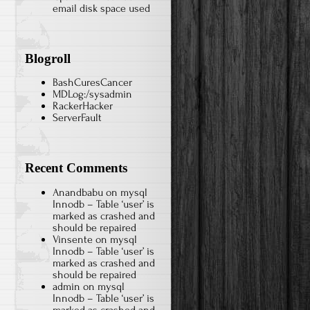
email disk space used
Blogroll
BashCuresCancer
MDLog:/sysadmin
RackerHacker
ServerFault
Recent Comments
Anandbabu
on
mysql
Innodb – Table ‘user’ is
marked as crashed and
should be repaired
Vinsente
on
mysql
Innodb – Table ‘user’ is
marked as crashed and
should be repaired
admin
on
mysql
Innodb – Table ‘user’ is
marked as crashed and