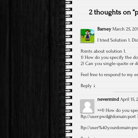
2 thoughts on “
p
Barney
March 25, 20
I tried Solution 1. 
Points about solution 1.
1) How do you specify the d
2) Can you single-quote or d
Feel free to respond to my 
Reply
↓
nevermind
April 15,
>>1) How do you spe
ftp://user:pwd@domain:port
ftp://user%40yourdomain:p