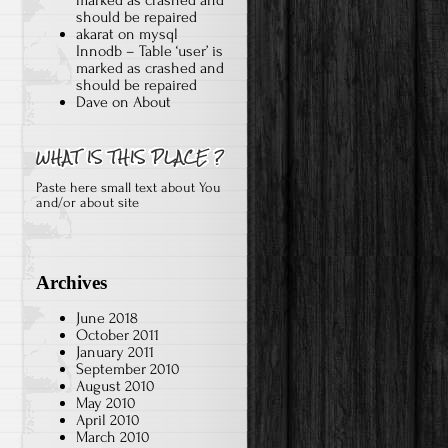
should be repaired
akarat
on
mysql
Innodb – Table ‘user’ is
marked as crashed and
should be repaired
Dave
on
About
Paste here small text about You
and/or about site
Archives
June 2018
October 2011
January 2011
September 2010
August 2010
May 2010
April 2010
March 2010