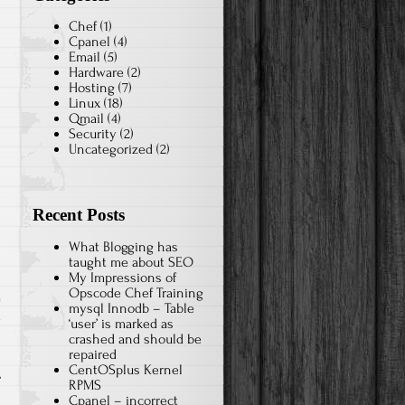
Chef
(1)
Cpanel
(4)
Email
(5)
Hardware
(2)
Hosting
(7)
Linux
(18)
Qmail
(4)
Security
(2)
Uncategorized
(2)
Recent Posts
What Blogging has
taught me about SEO
My Impressions of
Opscode Chef Training
mysql Innodb – Table
x
‘user’ is marked as
crashed and should be
repaired
CentOSplus Kernel
RPMS
Cpanel – incorrect