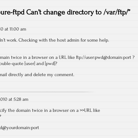
ure-ftpd Can’t change directory to /var/ftp/
”
10 at 11:00 am
Didn’t work. Checking with the host admin for some help.
omain twice in a browser on a URL like
ftp://user:pwd@domain:port
?
ouble-quote [user] and [pwd]?
email directly and delete my comment.
 2010 at 5:28 am
cify the domain twice in a browser on a >>URL like
?
wd@yourdomain:port