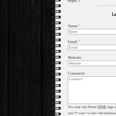
Reply
↓
Le
Name:
*
Email:
*
Website:
Comment:
You may use these
HTML
tags a
cite=""> <cite> <code> <del datetime