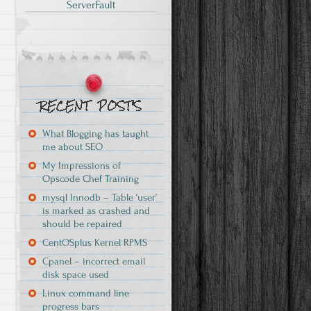
ServerFault
What Blogging has taught
me about SEO
My Impressions of
Opscode Chef Training
mysql Innodb – Table ‘user’
is marked as crashed and
should be repaired
CentOSplus Kernel RPMS
Cpanel – incorrect email
disk space used
Linux command line
progress bars