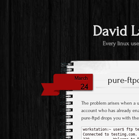
David L
Every linux use
pure-ftp
March
24
The problem arises when a 
account who has already ena
pure-ftpd drops you with the 
workstation:~ user$ ftp te
Connected to testing.com.
