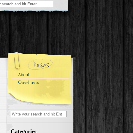
r:
About
One-liners
Search for:
Categories