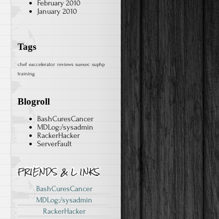
February 2010
January 2010
Tags
chef
eaccelerator
reviews
suexec
suphp
training
Blogroll
BashCuresCancer
MDLog:/sysadmin
RackerHacker
ServerFault
BashCuresCancer
MDLog:/sysadmin
RackerHacker