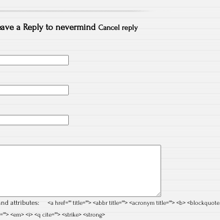
ave a Reply to
nevermind
Cancel reply
nd attributes:
<a href="" title=""> <abbr title=""> <acronym title=""> <b> <blockquote
=""> <em> <i> <q cite=""> <strike> <strong>