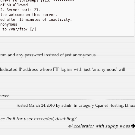
ure-FTPd [privsep] [TLS] ----------

of 50 allowed.

2. Server port: 21.

lso welcome on this server.

ed after 15 minutes of inactivity.

nonymous

 to /var/ftp/ [/]

om and any password instead of just anonymous
dedicated IP address where FTP logins with just “anonymous” will
erved.
Posted March 24, 2010 by admin in category
Cpanel
,
Hosting
,
Linu
nce limit for user exceeded, disabling?
eAccelerator with suphp woes