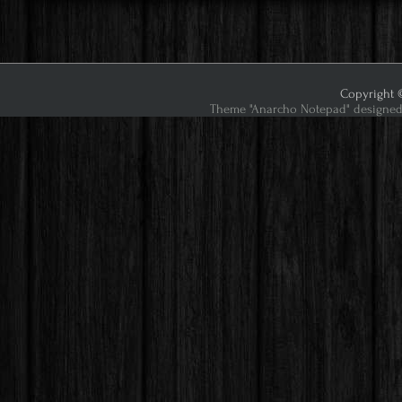
Copyright ©
Theme "Anarcho Notepad" designed 