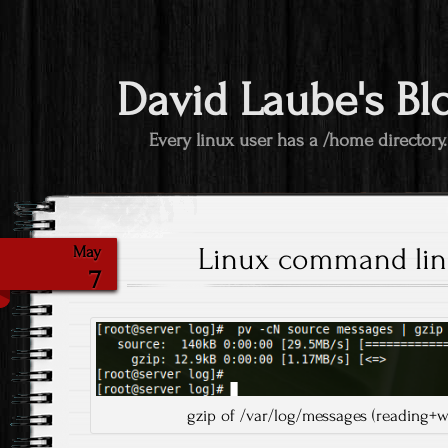
David Laube's Bl
Every linux user has a /home directory.
Linux command lin
May
7
gzip of /var/log/messages (reading+w