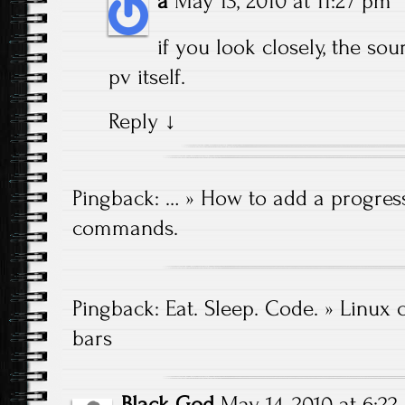
a
May 13, 2010 at 11:27 pm
if you look closely, the sour
pv itself.
Reply
↓
Pingback:
… » How to add a progress
commands.
Pingback:
Eat. Sleep. Code. » Linux
bars
Black God
May 14, 2010 at 6:2