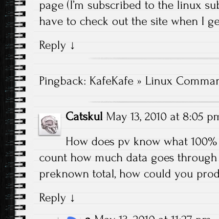
page (I’m subscribed to the linux sub
have to check out the site when I ge
Reply
↓
Pingback:
KafeKafe » Linux Comman
Catskul
May 13, 2010 at 8:05 p
How does pv know what 100% 
count how much data goes through a
preknown total, how could you pro
Reply
↓