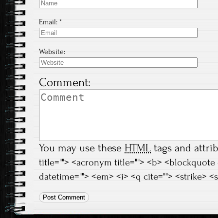
Email:
*
Website:
Comment:
You may use these
HTML
tags and attri
title=""> <acronym title=""> <b> <blockquote
datetime=""> <em> <i> <q cite=""> <strike> <