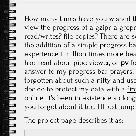
How many times have you wished t
view the progress of a gzip? a grep?
read/writes? file copies? There are
the addition of a simple progress 
experience 1 million times more bea
had read about
pipe viewer
, or
pv
fo
answer to my progress bar prayers. 
forgotten about such a nifty and usef
decide to protect my data with a
fir
online. It’s been in existence so lon
you forgot about it too. I’ll just jump
The project page describes it as;