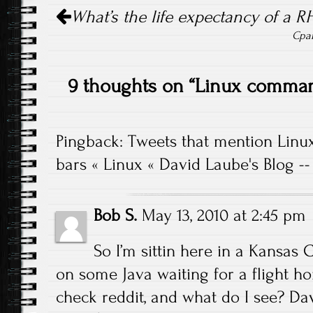
Post navigation
What’s the life expectancy of a R
Cpan
9 thoughts on “
Linux command
Pingback:
Tweets that mention Linu
bars « Linux « David Laube's Blog -
Bob S.
May 13, 2010 at 2:45 pm
So I’m sittin here in a Kansas 
on some Java waiting for a flight h
check reddit, and what do I see? Da