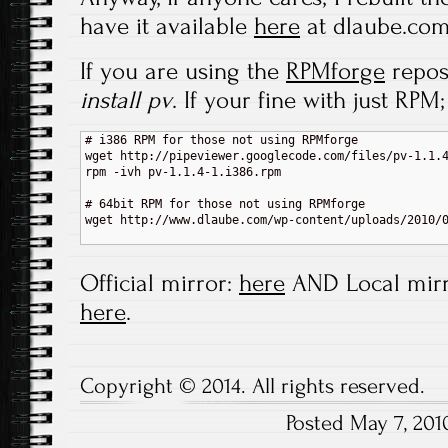
have it available
here
at dlaube.com
If you are using the
RPMforge
repos
install pv
. If your fine with just RPM;
# i386 RPM for those not using RPMforge

wget http://pipeviewer.googlecode.com/files/pv-1.1.4
rpm -ivh pv-1.1.4-1.i386.rpm

# 64bit RPM for those not using RPMforge

wget http://www.dlaube.com/wp-content/uploads/2010/0
Official mirror:
here
AND Local mirr
here
.
Copyright © 2014. All rights reserved.
Posted May 7, 20