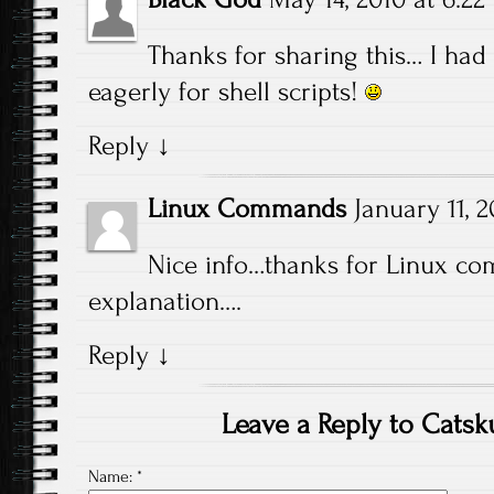
Thanks for sharing this… I had 
eagerly for shell scripts!
Reply
↓
Linux Commands
January 11, 2
Nice info…thanks for Linux co
explanation….
Reply
↓
Leave a Reply to
Catsk
Name:
*