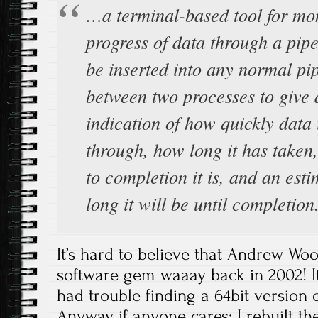
…a terminal-based tool for mon
progress of data through a pipe
be inserted into any normal pi
between two processes to give 
indication of how quickly data 
through, how long it has taken
to completion it is, and an est
long it will be until completion
It’s hard to believe that Andrew Woo
software gem waaay back in 2002! It
had trouble finding a 64bit version of
Anyway, if anyone cares; I rebuilt 