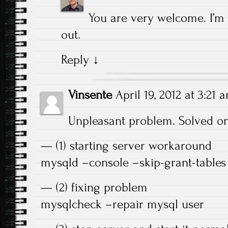
You are very welcome. I’m
out.
Reply
↓
Vinsente
April 19, 2012 at 3:21 
Unpleasant problem. Solved on
— (1) starting server workaround
mysqld –console –skip-grant-tables 
— (2) fixing problem
mysqlcheck –repair mysql user