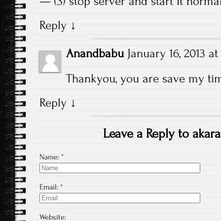
— (3) stop server and start it norma
Reply
↓
Anandbabu
January 16, 2013 at
Thankyou, you are save my t
Reply
↓
Leave a Reply to
akara
Name:
*
Email:
*
Website: