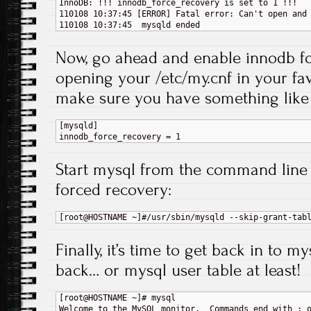
InnoDB: !!! innodb_force_recovery is set to 1 !!!

110108 10:37:45 [ERROR] Fatal error: Can't open and 
Now, go ahead and enable innodb f
opening your /etc/my.cnf in your fav
make sure you have something like 
[mysqld]

Start mysql from the command line 
forced recovery:
Finally, it’s time to get back in to m
back… or mysql user table at least!
[root@HOSTNAME ~]# mysql

Welcome to the MySQL monitor.  Commands end with ; o