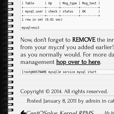
| Table      | Op    | Msg_type | Msg_text |

+------------+-------+----------+----------+

| mysql.user | check | status   | OK       |

+------------+-------+----------+----------+

1 row in set (0.01 sec)

Now, don’t forget to
REMOVE
the in
from your my.cnf you added earlier! A
as you normally would. For more d
management
hop over to here
.
Copyright © 2014. All rights reserved.
Posted January 8, 2011 by admin in c
Post navigation
CentOSplus Kernel RPMS
My Im