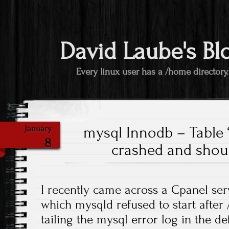
David Laube's Bl
Every linux user has a /home directory.
mysql Innodb – Table ‘
January
8
crashed and shou
I recently came across a Cpanel se
which mysqld refused to start after 
tailing the mysql error log in the de