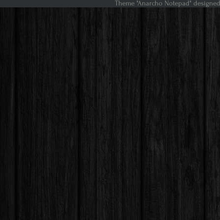
Theme "Anarcho Notepad" designed 