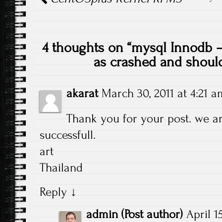
4 thoughts on “
mysql Innodb – 
as crashed and shoul
akarat
March 30, 2011 at 4:21 a
Thank you for your post. we a
successfull.
art
Thailand
Reply
↓
admin
(Post author)
April 1