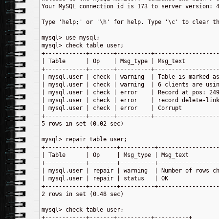
Your MySQL connection id is 173 to server version: 4
Type 'help;' or '\h' for help. Type '\c' to clear th
mysql> use mysql;

mysql> check table user;

+------------+-------+----------+-------------------
| Table      | Op    | Msg_type | Msg_text          
+------------+-------+----------+-------------------
| mysql.user | check | warning  | Table is marked as
| mysql.user | check | warning  | 6 clients are usin
| mysql.user | check | error    | Record at pos: 249
| mysql.user | check | error    | record delete-link
| mysql.user | check | error    | Corrupt           
+------------+-------+----------+-------------------
5 rows in set (0.02 sec)

mysql> repair table user;

+------------+--------+----------+------------------
| Table      | Op     | Msg_type | Msg_text         
+------------+--------+----------+------------------
| mysql.user | repair | warning  | Number of rows ch
| mysql.user | repair | status   | OK               
+------------+--------+----------+------------------
2 rows in set (0.48 sec)

mysql> check table user;

+------------+-------+----------+----------+
