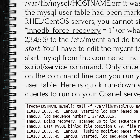
/var/lib/mysql/HOSTNAME.err it was 
the mysql user table had been mar
RHEL/CentOS servers, you cannot s
“
innodb_force_recovery
= 1″ (or wha
2,3,4,5,6) to the /etc/my.cnf and do t
start
. You’ll have to edit the my.cnf
start mysql from the command line a
script/service command. Only once
on the command line can you run y
user table. Here is quick run-dow
queries to run on your Cpanel serve
[root@HOSTNAME mysql]# tail -f /var/lib/mysql/HOSTNA
110108 10:37:45  InnoDB: Starting log scan based on 
InnoDB: log sequence number 1 3749263016.

InnoDB: Doing recovery: scanned up to log sequence n
InnoDB: Last MySQL binlog file position 0 79, file n
110108 10:37:45  InnoDB: Flushing modified pages fro
110108 10:37:45  InnoDB: Started; log sequence numbe