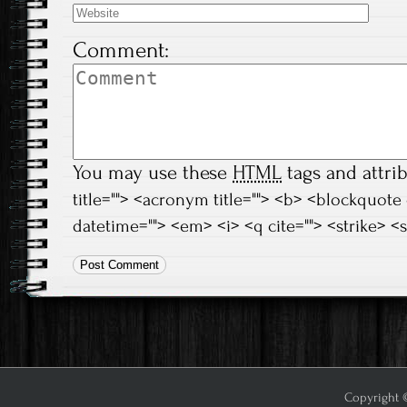
Comment:
You may use these
HTML
tags and attri
title=""> <acronym title=""> <b> <blockquote
datetime=""> <em> <i> <q cite=""> <strike> <
Copyright ©